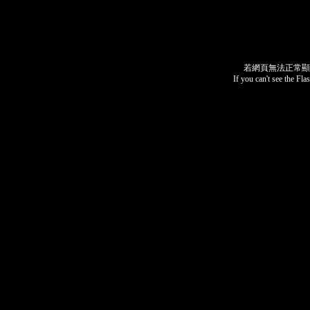
若網頁無法正常顯
If you can't see the Fla